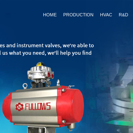
HOME
PRODUCTION
HVAC
R&D
Ball Valves Series
Double Offset But
Pneuma
Valves
Ball Valves Manual Series
Electr
Triple Offset Butt
Valves
Ball Vales Auto Series
HVAC Butterfly V
High pressure ball valve
Background
About us