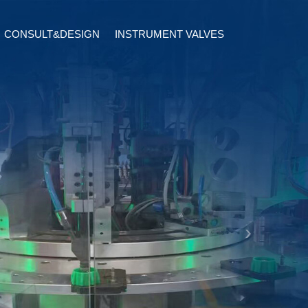
CONSULT&DESIGN
INSTRUMENT VALVES
terfly
tic Actuator
Semi Conductor Valves
Check Valves
ical Actuator
Sanitary Valves
Relief Valves
erfly
Monitor Software Design
Limit Switch Box
alves
Solenoid Valves
Instrument Fitting
›