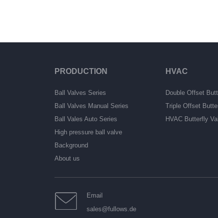
PRODUCTION
HVAC
Ball Valves Series
Double Offset Butt
Ball Valves Manual Series
Triple Offset Butte
Ball Vales Auto Series
HVAC Butterfly Va
High pressure ball valve
Background
About us
Email
sales@fullows.de