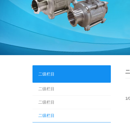
二
二级栏目
二级栏目
1/
二级栏目
二级栏目