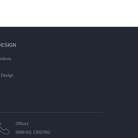
ESIGN
Valves
e Design
Office1
0049-911 13057002