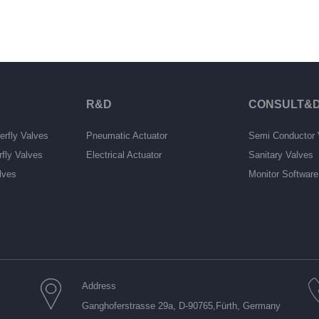
R&D
CONSULT&D
erfly Valves
Pneumatic Actuator
Semi Conductor 
rfly Valves
Electrical Actuator
Sanitary Valves
lves
Monitor Softwar
Address
Ganghoferstrasse 29a, D-90765,Fürth, Germany