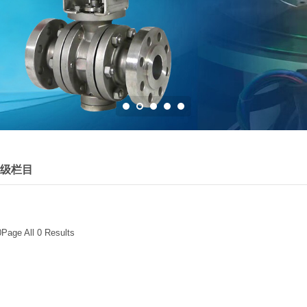
级栏目
0Page All 0 Results