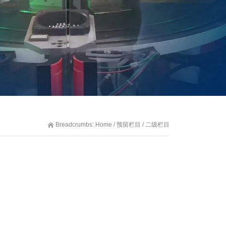
Breadcrumbs:
Home
/
预留栏目
/
二级栏目