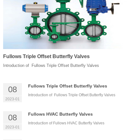
Fullows Triple Offset Butterfly Valves
Introduction of Fullows Triple Offset Butterfly Valves
Fullows Triple Offset Butterfly Valves
08
Introduction of Fullows Triple Offset Butterfly Valves
2023-01
Fullows HVAC Butterfly Valves
08
Introduction of Fullows HVAC Butterfly Valves
2023-01