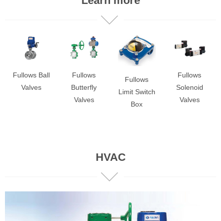
Learn more
Fullows Ball
Fullows
Fullows
Fullows
Valves
Solenoid
Butterfly
Limit Switch
Valves
Valves
Box
HVAC